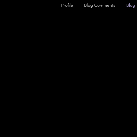
Profile
Blog Comments
Blog 