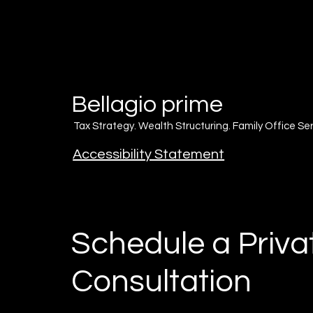
Bellagio
prime
Tax Strategy. Wealth Structuring. Family Office Ser
Accessibility Statement
Schedule a Priva
Consultation