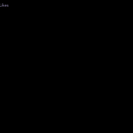
Likes