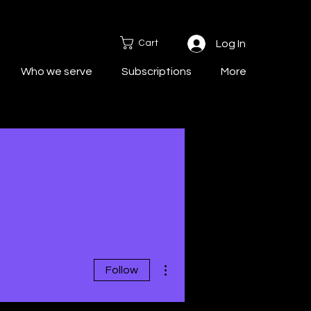
Cart
Log In
Who we serve
Subscriptions
More
More actions
Follow