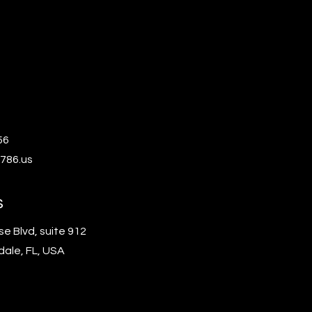
56
786.us
s
se Blvd, suite 912
dale, FL, USA