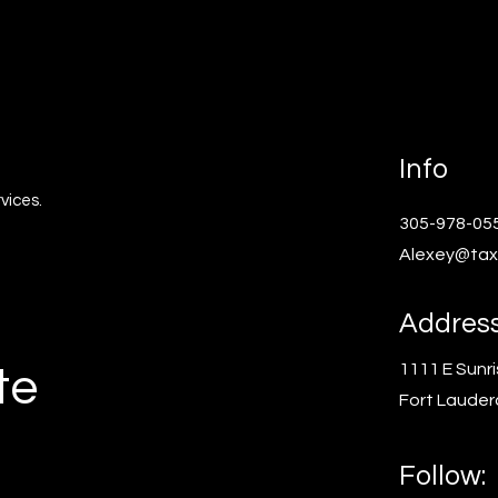
Info
vices.
305-978-05
Alexey@tax
Addres
1111 E Sunri
te
Fort Lauder
Follow: