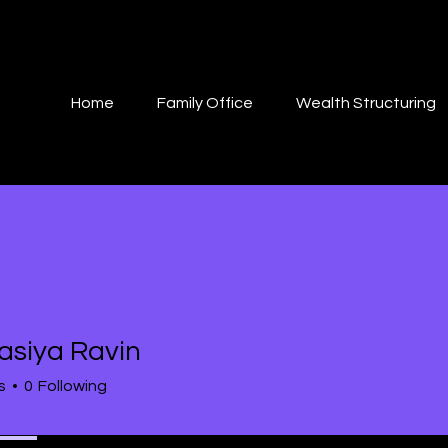
Home
Family Office
Wealth Structuring
asiya Ravin
s
0
Following