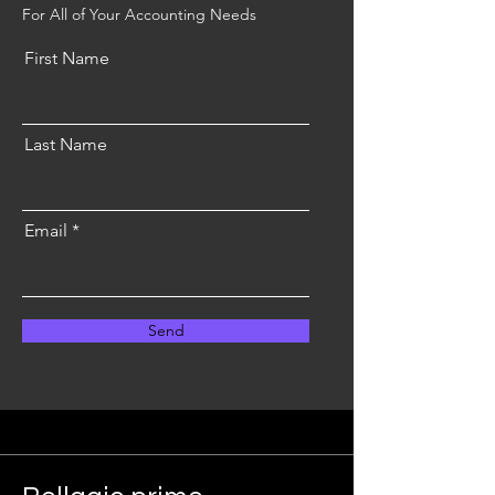
For All of Your Accounting Needs
First Name
Last Name
Email
Send