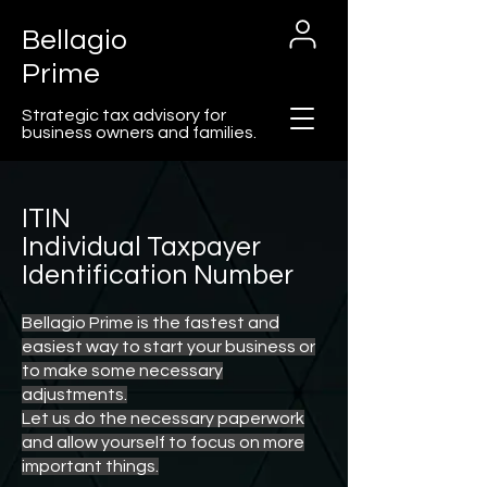
Bellagio
Prime
Strategic tax advisory for
business owners and families.
ITIN
Individual Taxpayer
Cart
Identification Number
Bellagio Prime is the fastest and
easiest way to start your business or
to make some necessary
adjustments.
Let us do the necessary paperwork
and allow yourself to focus on more
important things.