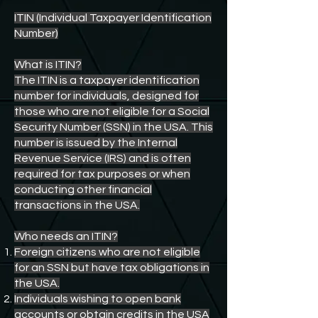
ITIN (Individual Taxpayer Identification
Number)
What is ITIN?
The ITIN is a taxpayer identification
number for individuals, designed for
those who are not eligible for a Social
Security Number (SSN) in the USA. This
number is issued by the Internal
Revenue Service (IRS) and is often
required for tax purposes or when
conducting other financial
transactions in the USA.
Who needs an ITIN?
Foreign citizens who are not eligible
for an SSN but have tax obligations in
the USA.
Individuals wishing to open bank
accounts or obtain credits in the USA