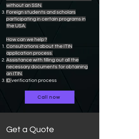
without an SSN.
Foreign students and scholars
participating in certain programs in
the USA.
How can we help?
Consultations about the ITIN
application process.
Assistance with filling out all the
necessary documents for obtaining
an ITIN.
ID
verification process
Call now
Get a Quote