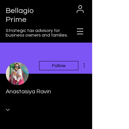
Bellagio
Prime
Strategic tax advisory for
business owners and families.
More actions
Follow
Cart
Anastasiya Ravin