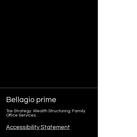
Bellagio
prime
Tax Strategy. Wealth Structuring. Family
Office Services.
Accessibility Statement