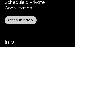
Schedule a Private
Consultation
Consultation
Info
305-978-0556
Alexey@tax786.us
Address
1111 E Sunrise Blvd, suite 912
Fort Lauderdale, FL, USA
Follow:
Facebook