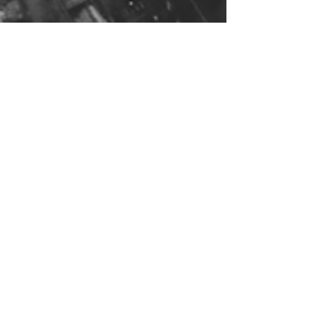
Nov 29, 2023
1 min read