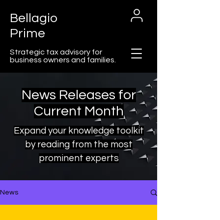
Bellagio
Prime
Strategic tax advisory for
business owners and families.
News Releases for
Current Month
Cart
Expand your knowledge toolkit
by reading from the most
prominent experts
News